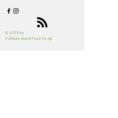
© 2025 by
Pullman Good Food Co-op
hello@pullmangoodfoodcoop.com
PO Box 622
Pullman, WA 99163