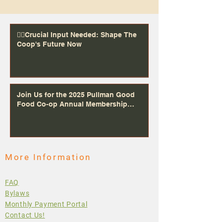
👉🏻Crucial Input Needed: Shape The
Coop's Future Now
Join Us for the 2025 Pullman Good
Food Co-op Annual Membership
Meeting Dec 5th 5-7PM at Community
Congregational United Church, 525 NE
Campus St, Pullman, WA 99163
More Information
FAQ
Bylaws
Monthly Payment Portal
Contact Us!