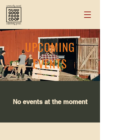
UPCOMING
EVENTS
No events at the moment